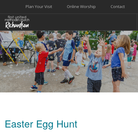
Plan Your Visit
Online Worship
Contact
WELCOME
WORSHIP+MUSIC
GROW
GIVE+SERVE
CARE
EVENTS
SEARCH SITE
Easter Egg Hunt