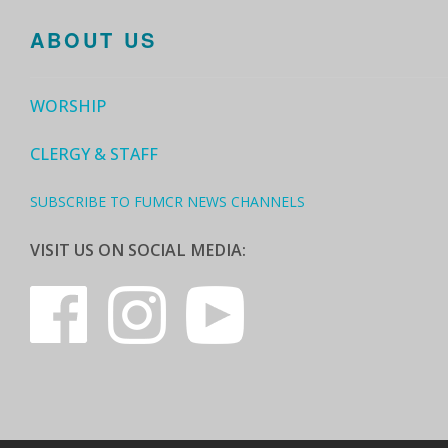
ABOUT US
WORSHIP
CLERGY & STAFF
SUBSCRIBE TO FUMCR NEWS CHANNELS
VISIT US ON SOCIAL MEDIA: