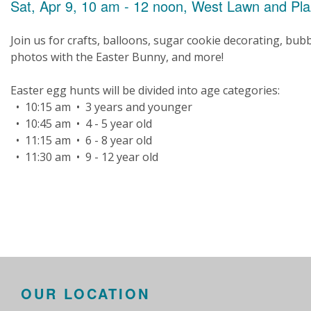
Sat, Apr 9, 10 am - 12 noon, West Lawn and Pl
Join us for crafts, balloons, sugar cookie decorating, bubb
photos with the Easter Bunny, and more!
Easter egg hunts will be divided into age categories:
• 10:15 am • 3 years and younger
• 10:45 am • 4 - 5 year old
• 11:15 am • 6 - 8 year old
• 11:30 am • 9 - 12 year old
OUR LOCATION