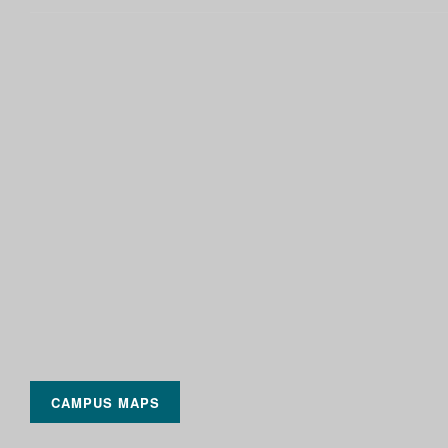
CAMPUS MAPS