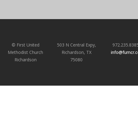
© First United
503 N Central Expy,
972.235.838
Methodist Church
Richardson, TX
info@fumcr.
Richardson
75080