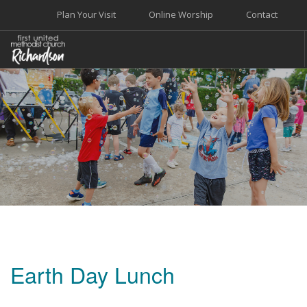
Plan Your Visit
Online Worship
Contact
WELCOME
WORSHIP+MUSIC
GROW
GIVE+SERVE
CARE
EVENTS
SEARCH SITE
Earth Day Lunch