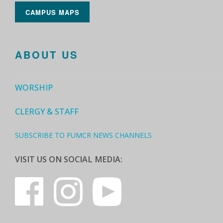
CAMPUS MAPS
ABOUT US
WORSHIP
CLERGY & STAFF
SUBSCRIBE TO FUMCR NEWS CHANNELS
VISIT US ON SOCIAL MEDIA: