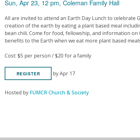
Sun, Apr 23, 12 pm, Coleman Family Hall
All are invited to attend an Earth Day Lunch to celebrate 
creation of the earth by eating a plant based meal includi
bean chili. Come for food, fellowship, and information on 
benefits to the Earth when we eat more plant based meals
Cost: $5 per person / $20 for a family
by Apr 17
REGISTER
Hosted by
FUMCR Church & Society