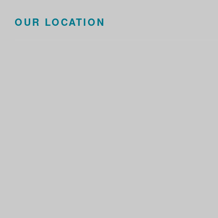
OUR LOCATION