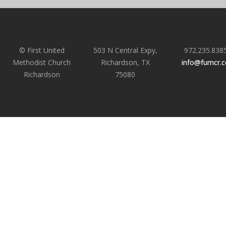
© First United
503 N Central Expy,
972.235.838
Methodist Church
Richardson, TX
info@fumcr.
Richardson
75080