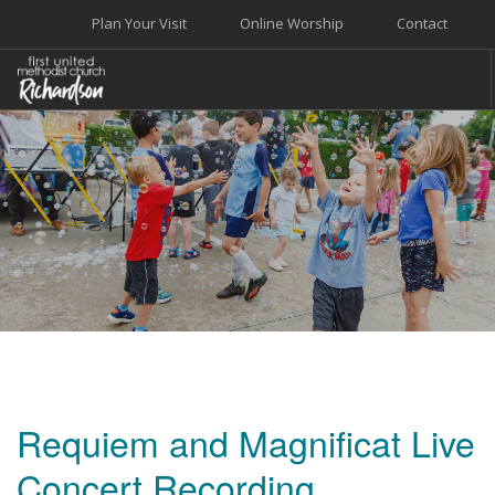
Plan Your Visit
Online Worship
Contact
WELCOME
WORSHIP+MUSIC
GROW
GIVE+SERVE
CARE
EVENTS
SEARCH SITE
Requiem and Magnificat Live
Concert Recording