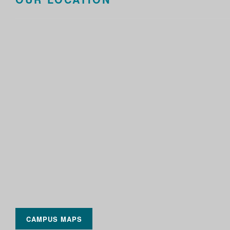
CAMPUS MAPS