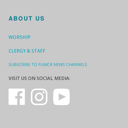
ABOUT US
WORSHIP
CLERGY & STAFF
SUBSCRIBE TO FUMCR NEWS CHANNELS
VISIT US ON SOCIAL MEDIA: