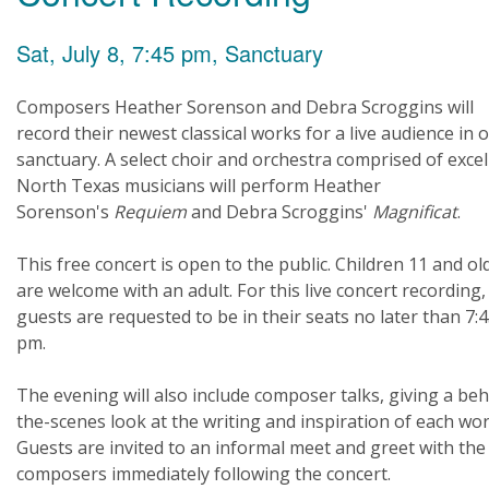
Sat, July 8, 7:45 pm, Sanctuary
Composers Heather Sorenson and Debra Scroggins will
record their newest classical works for a live audience in 
sanctuary. A select choir and orchestra comprised of excel
North Texas musicians will perform Heather
Sorenson's
Requiem
and Debra Scroggins'
Magnificat
.
This free concert is open to the public. Children 11 and ol
are welcome with an adult. For this live concert recording, 
guests are requested to be in their seats no later than 7:
pm.
The evening will also include composer talks, giving a beh
the-scenes look at the writing and inspiration of each wor
Guests are invited to an informal meet and greet with the
composers immediately following the concert.