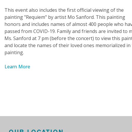
This event also includes the first official viewing of the
painting "Requiem" by artist Mo Sanford. This painting
honors and includes names of almost 400 people who ha
passed from COVID-19. Family and friends are invited to 
Ms. Sanford at 7 pm (before the concert) to view this pain
and locate the names of their loved ones memorialized in 
painting.
Learn More
OUR LOCATION