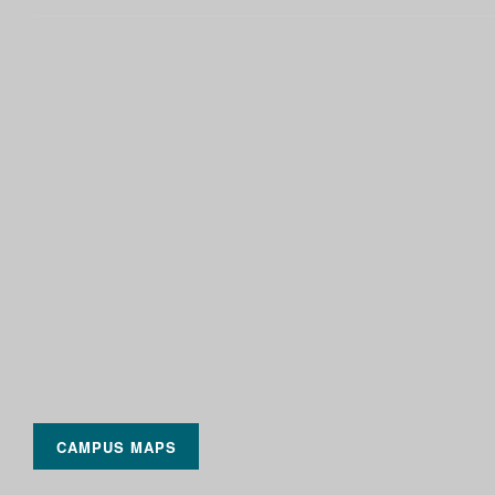
CAMPUS MAPS