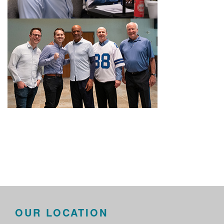
OUR LOCATION