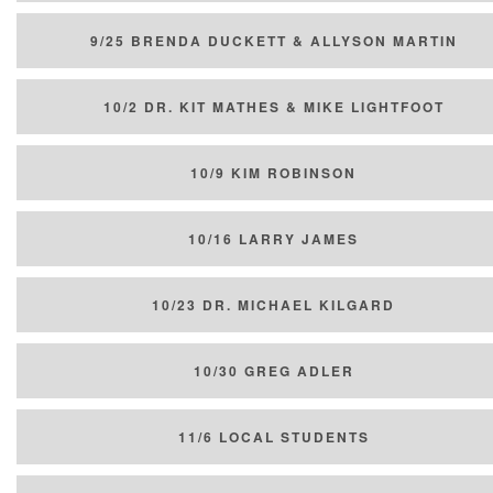
9/25 BRENDA DUCKETT & ALLYSON MARTIN
10/2 DR. KIT MATHES & MIKE LIGHTFOOT
10/9 KIM ROBINSON
10/16 LARRY JAMES
10/23 DR. MICHAEL KILGARD
10/30 GREG ADLER
11/6 LOCAL STUDENTS