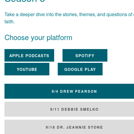
Take a deeper dive into the stories, themes, and questions of
faith.
Choose your platform
APPLE PODCASTS
SPOTIFY
YOUTUBE
GOOGLE PLAY
9/4 DREW PEARSON
9/11 DEBBIE SMELKO
9/18 DR. JEANNIE STONE