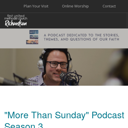
Plan Your Visit
Online Worship
Contact
WELCOME
WORSHIP+MUSIC
GROW
GIVE+SERVE
CARE
EVENTS
SEARCH SITE
"More Than Sunday" Podcast
Season 3