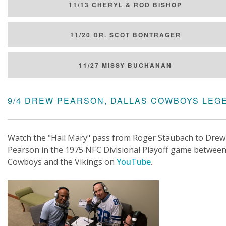
11/13 CHERYL & ROD BISHOP
11/20 DR. SCOT BONTRAGER
11/27 MISSY BUCHANAN
9/4 DREW PEARSON, DALLAS COWBOYS LEG
Watch the "Hail Mary" pass from Roger Staubach to Drew
Pearson in the 1975 NFC Divisional Playoff game between
Cowboys and the Vikings on
YouTube
.