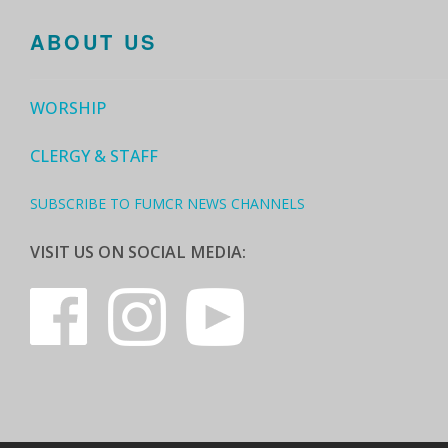
ABOUT US
WORSHIP
CLERGY & STAFF
SUBSCRIBE TO FUMCR NEWS CHANNELS
VISIT US ON SOCIAL MEDIA: