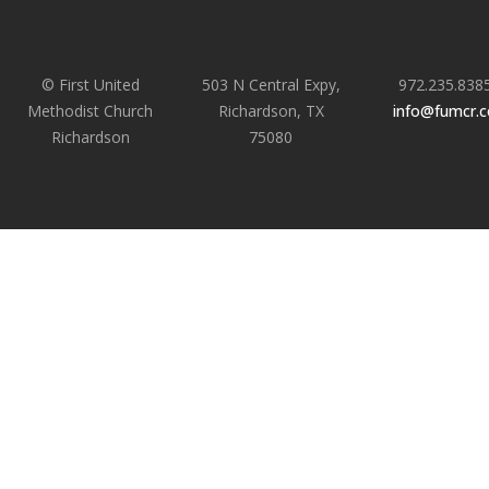
© First United
503 N Central Expy,
972.235.838
Methodist Church
Richardson, TX
info@fumcr.
Richardson
75080