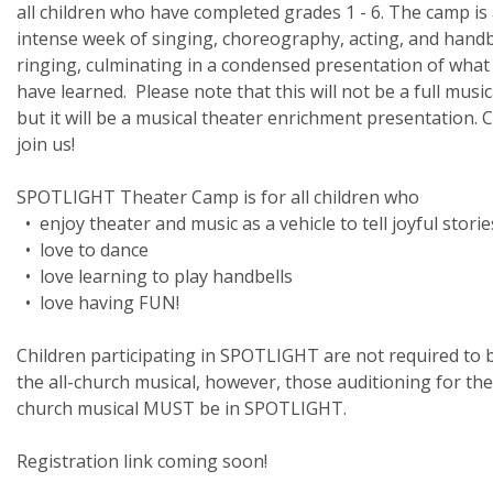
all children who have completed grades 1 - 6. The camp is
intense week of singing, choreography, acting, and handb
ringing, culminating in a condensed presentation of what
have learned. Please note that this will not be a full music
but it will be a musical theater enrichment presentation.
join us!
SPOTLIGHT Theater Camp is for all children who
• enjoy theater and music as a vehicle to tell joyful storie
• love to dance
• love learning to play handbells
• love having FUN!
Children participating in SPOTLIGHT are not required to b
the all-church musical, however, those auditioning for the 
church musical MUST be in SPOTLIGHT.
Registration link coming soon!