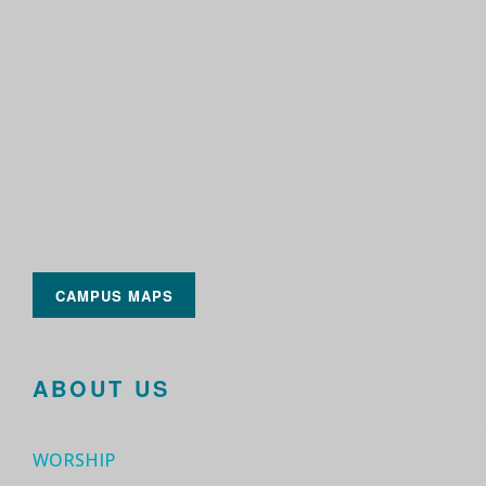
CAMPUS MAPS
ABOUT US
WORSHIP