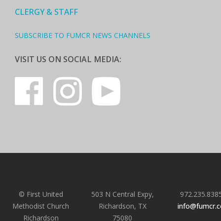
CLERGY & STAFF
SUBSCRIBE TO FUMCR NEWS CHANNELS
VISIT US ON SOCIAL MEDIA:
© First United
503 N Central Expy,
972.235.838
Methodist Church
Richardson, TX
info@fumcr.
Richardson
75080