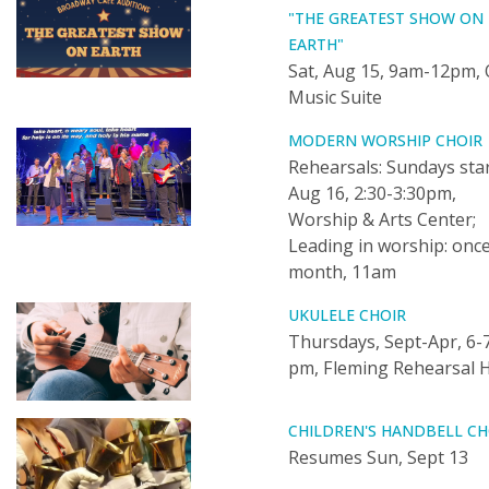
"THE GREATEST SHOW ON
EARTH"
Sat, Aug 15, 9am-12pm, 
Music Suite
MODERN WORSHIP CHOIR
Rehearsals: Sundays sta
Aug 16, 2:30-3:30pm,
Worship & Arts Center;
Leading in worship: once
month, 11am
UKULELE CHOIR
Thursdays, Sept-Apr, 6-
pm, Fleming Rehearsal H
CHILDREN'S HANDBELL CH
Resumes Sun, Sept 13