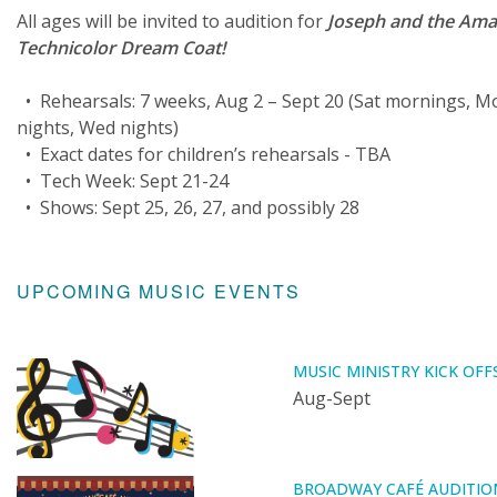
All ages will be invited to audition for
Joseph and the Ama
Technicolor Dream Coat!
• Rehearsals: 7 weeks, Aug 2 – Sept 20 (Sat mornings, M
nights, Wed nights)
• Exact dates for children’s rehearsals - TBA
• Tech Week: Sept 21-24
• Shows: Sept 25, 26, 27, and possibly 28
UPCOMING MUSIC EVENTS
MUSIC MINISTRY KICK OFF
Aug-Sept
BROADWAY CAFÉ AUDITIO