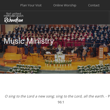
Plan Your Visit
Online Worship
Contact
WELCOME
Music Ministry
WORSHIP+MUSIC
GROW
GIVE+SERVE
CARE
EVENTS
SEARCH SITE
O sing to the Lord a new song; sing to the Lord, all the earth.
- 
96:1