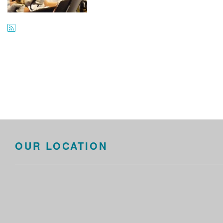
OUR LOCATION