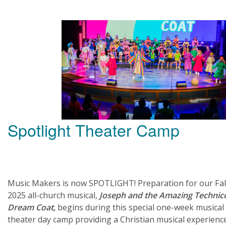
Spotlight Theater Camp
Music Makers is now SPOTLIGHT! Preparation for our Fal
2025 all-church musical,
Joseph and the Amazing Technic
Dream Coat,
begins during this special one-week musical
theater day camp providing a Christian musical experienc