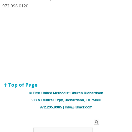
972.996.0120
↑ Top of Page
© First United Methodist Church Richardson
503 N Central Expy, Richardson, TX 75080
972.235.8385 | info@fumcr.com