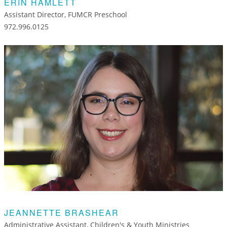
ERIN HAMLETT
Assistant Director, FUMCR Preschool
972.996.0125
JEANNETTE BRASHEAR
Administrative Assistant, Children's & Youth Ministries