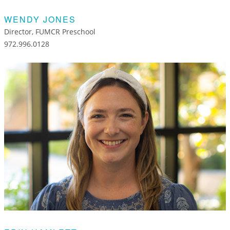
WENDY JONES
Director, FUMCR Preschool
972.996.0128