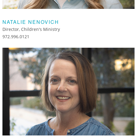
NATALIE NENOVICH
Director, Children's Ministry
972.996.0121