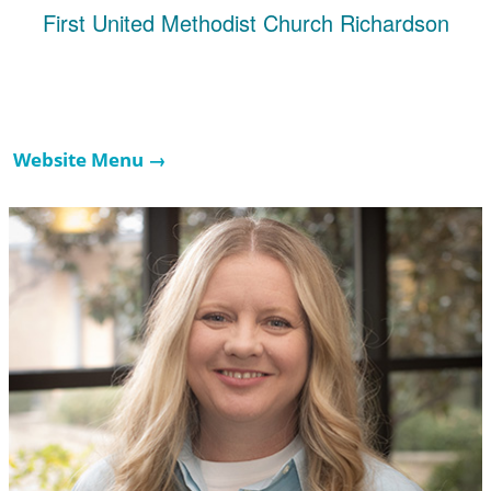
First United Methodist Church Richardson
Website Menu →