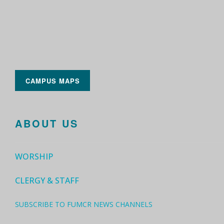
CAMPUS MAPS
ABOUT US
WORSHIP
CLERGY & STAFF
SUBSCRIBE TO FUMCR NEWS CHANNELS