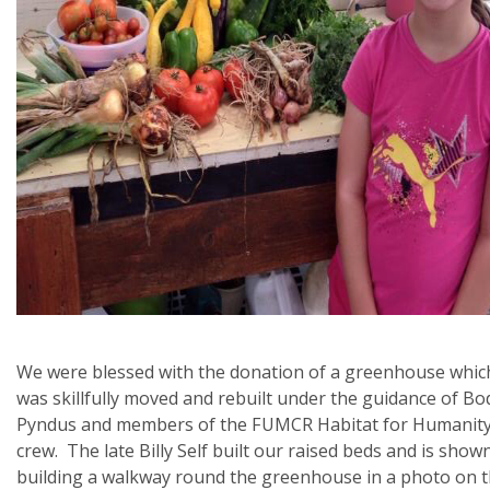
We were blessed with the donation of a greenhouse whic
was skillfully moved and rebuilt under the guidance of Bo
Pyndus and members of the FUMCR Habitat for Humanit
crew. The late Billy Self built our raised beds and is show
building a walkway round the greenhouse in a photo on 