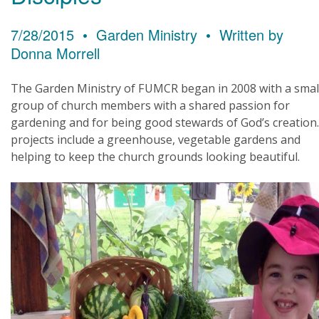
7/28/2015 • Garden Ministry • Written by
Donna Morrell
The Garden Ministry of FUMCR began in 2008 with a smal
group of church members with a shared passion for
gardening and for being good stewards of God’s creation
projects include a greenhouse, vegetable gardens and
helping to keep the church grounds looking beautiful.