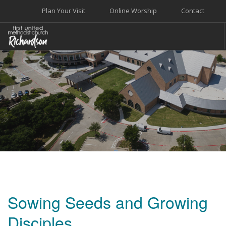
Plan Your Visit
Online Worship
Contact
WELCOME
WORSHIP+MUSIC
GROW
GIVE+SERVE
CARE
EVENTS
SEARCH SITE
Sowing Seeds and Growing
Disciples