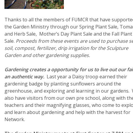
Thanks to all the members of FUMCR that have supporte
the Garden Ministry through our Spring Plant Sale, Toma
and Herb Sale, Mother’s Day Plant Sale and the Fall Plant
Sale.
Proceeds from these events are used to purchase s
soil, compost, fertilizer, drip irrigation for the Sculpture
Garden and other gardening supplies.
Gardening creates a opportunity for us to live out our fai
an authentic way.
Last year a Daisy troop earned their
gardening badge by planting sunflowers around the
greenhouse, and exploring and learning in our gardens.
also have visitors from our own pre school, along with th
teachers and their magnifying glasses, who come to expl
and learn about gardening and help with the harvest for
Network.