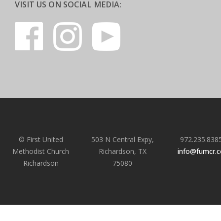
VISIT US ON SOCIAL MEDIA:
© First United
503 N Central Expy,
972.235.838
Methodist Church
Richardson, TX
info@fumcr.
Richardson
75080