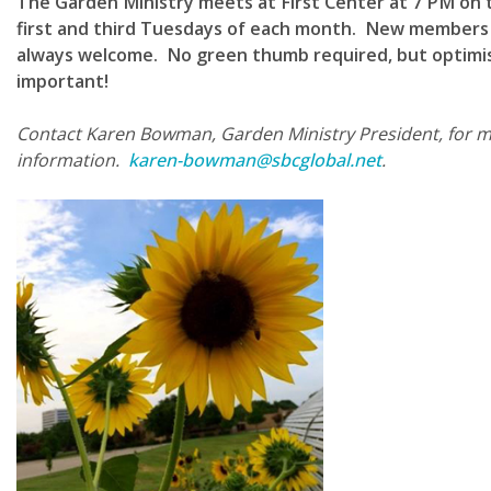
The Garden Ministry meets at First Center at 7 PM on 
first and third Tuesdays of each month. New members
always welcome. No green thumb required, but optimi
important!
Contact Karen Bowman, Garden Ministry President, for 
information.
karen-bowman@sbcglobal.net
.