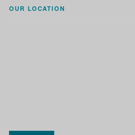
OUR LOCATION