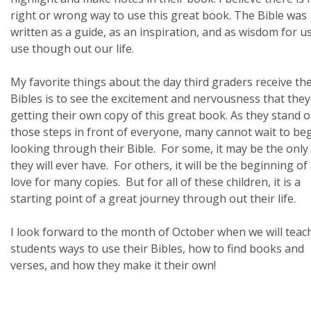
right or wrong way to use this great book. The Bible was
written as a guide, as an inspiration, and as wisdom for us
use though out our life.
My favorite things about the day third graders receive the
Bibles is to see the excitement and nervousness that they
getting their own copy of this great book. As they stand 
those steps in front of everyone, many cannot wait to be
looking through their Bible. For some, it may be the only
they will ever have. For others, it will be the beginning of
love for many copies. But for all of these children, it is a
starting point of a great journey through out their life.
I look forward to the month of October when we will teac
students ways to use their Bibles, how to find books and
verses, and how they make it their own!