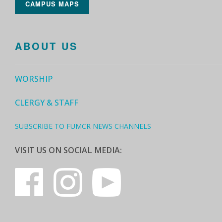
CAMPUS MAPS
ABOUT US
WORSHIP
CLERGY & STAFF
SUBSCRIBE TO FUMCR NEWS CHANNELS
VISIT US ON SOCIAL MEDIA: