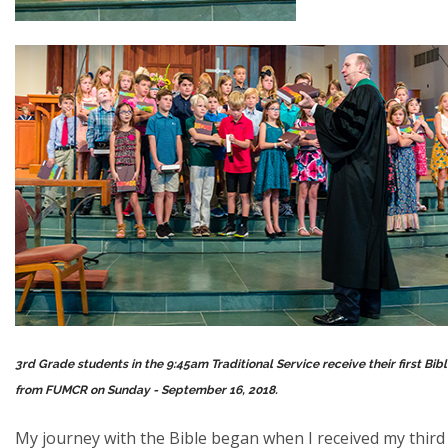
3rd Grade students in the 9:45am Traditional Service receive their first Bib
from FUMCR on Sunday - September 16, 2018.
My journey with the Bible began when I received my third