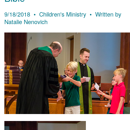
9/18/2018 • Children's Ministry • Written by
Natalie Nenovich