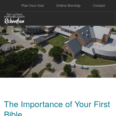
Plan Your Visit
Online Worship
Contact
WELCOME
WORSHIP+MUSIC
GROW
GIVE+SERVE
CARE
EVENTS
SEARCH SITE
The Importance of Your First
Bible