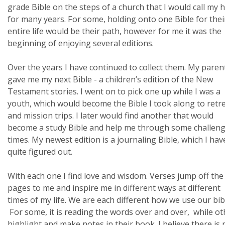
grade Bible on the steps of a church that I would call my
for many years. For some, holding onto one Bible for thei
entire life would be their path, however for me it was the
beginning of enjoying several editions.
Over the years I have continued to collect them. My paren
gave me my next Bible - a children’s edition of the New
Testament stories. I went on to pick one up while I was a
youth, which would become the Bible I took along to retr
and mission trips. I later would find another that would
become a study Bible and help me through some challen
times. My newest edition is a journaling Bible, which I hav
quite figured out.
With each one I find love and wisdom. Verses jump off the
pages to me and inspire me in different ways at different
times of my life. We are each different how we use our bib
For some, it is reading the words over and over, while ot
highlight and make notes in their book. I believe there is 