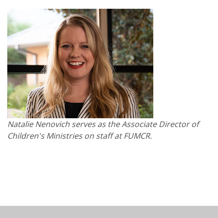
Natalie Nenovich serves as the Associate Director of
Children's Ministries on staff at FUMCR.