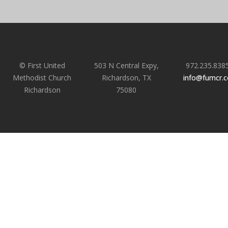
© First United
503 N Central Expy,
972.235.838
Methodist Church
Richardson, TX
info@fumcr.
Richardson
75080