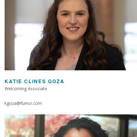
KATIE CLINES GOZA
Welcoming Associate
kgoza@fumcr.com