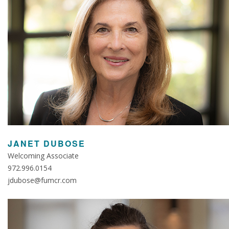
JANET DUBOSE
Welcoming Associate
972.996.0154
jdubose@fumcr.com