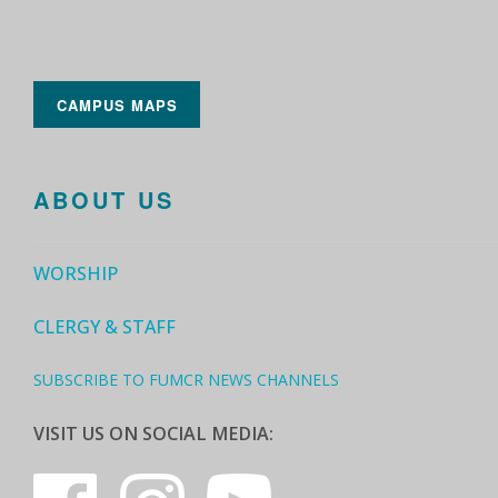
CAMPUS MAPS
ABOUT US
WORSHIP
CLERGY & STAFF
SUBSCRIBE TO FUMCR NEWS CHANNELS
VISIT US ON SOCIAL MEDIA: