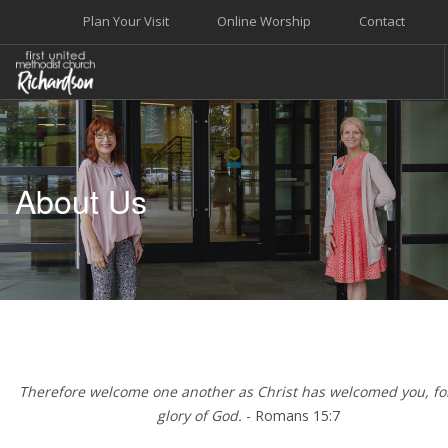
Plan Your Visit
Online Worship
Contact
WELCOME
WORSHIP+MUSIC
About Us
GROW
GIVE+SERVE
CARE
EVENTS
SEARCH SITE
Therefore welcome one another as Christ has welcomed you, fo
glory of God.
- Romans 15:7