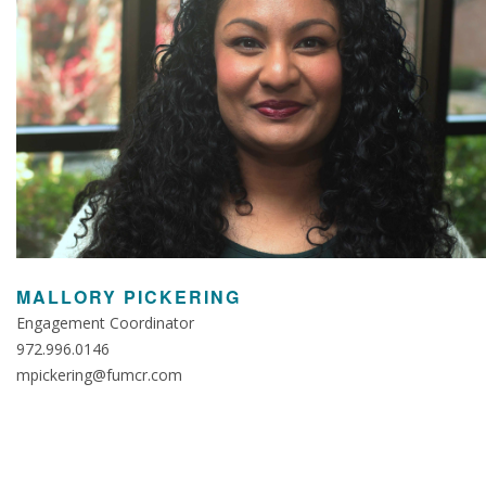
MALLORY PICKERING
Engagement Coordinator
972.996.0146
mpickering@fumcr.com