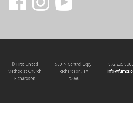
© First United
503 N Central Expy,
972.235.838
Methodist Church
Richardson, TX
info@fumcr.
Richardson
75080