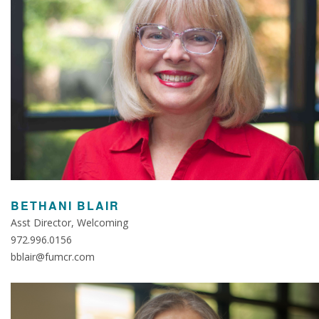
BETHANI BLAIR
Asst Director, Welcoming
972.996.0156
bblair@fumcr.com