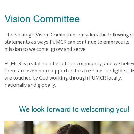
Vision Committee
The Strategic Vision Committee considers the following v
statements as ways FUMCR can continue to embrace its
mission to welcome, grow and serve.
FUMCR is a vital member of our community, and we belie
there are even more opportunities to shine our light so li
are touched by God working through FUMCR locally,
nationally and globally.
We look forward to welcoming you!