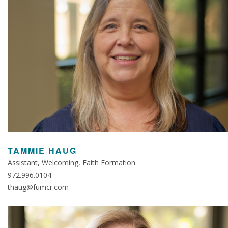
TAMMIE HAUG
Assistant, Welcoming, Faith Formation
972.996.0104
thaug@fumcr.com