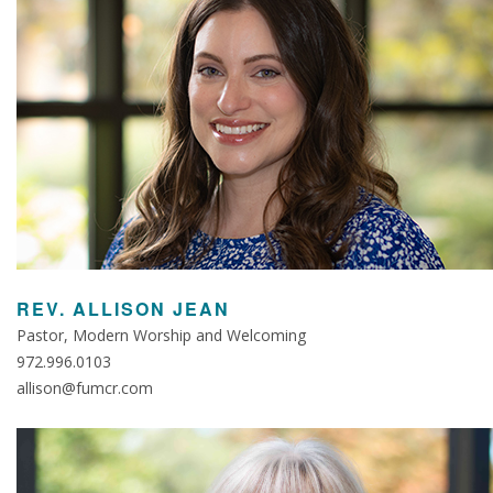
REV. ALLISON JEAN
Pastor, Modern Worship and Welcoming
972.996.0103
allison@fumcr.com