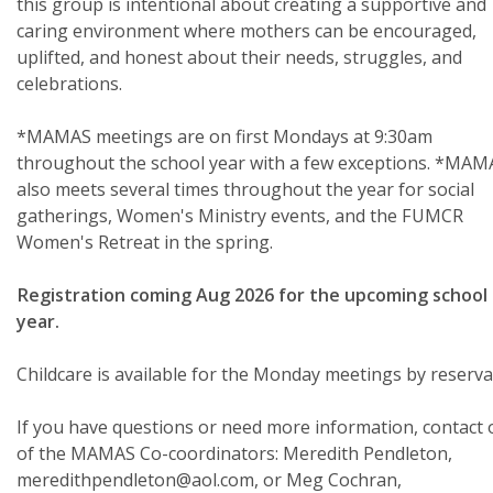
this group is intentional about creating a supportive and
caring environment where mothers can be encouraged,
uplifted, and honest about their needs, struggles, and
celebrations.
*MAMAS meetings are on first Mondays at 9:30am
throughout the school year with a few exceptions. *MAM
also meets several times throughout the year for social
gatherings, Women's Ministry events, and the FUMCR
Women's Retreat in the spring.
Registration coming Aug 2026 for the upcoming school
year.
Childcare is available for the Monday meetings by reserva
If you have questions or need more information, contact
of the MAMAS Co-coordinators: Meredith Pendleton,
meredithpendleton@aol.com, or Meg Cochran,