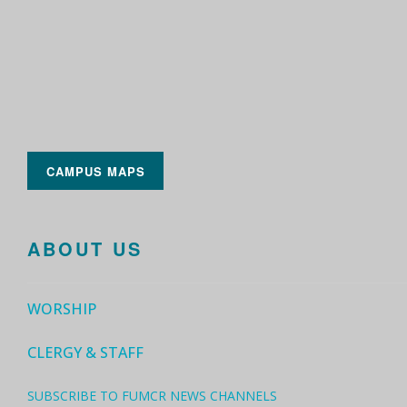
CAMPUS MAPS
ABOUT US
WORSHIP
CLERGY & STAFF
SUBSCRIBE TO FUMCR NEWS CHANNELS