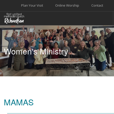
Plan Your Visit
Online Worship
Contact
WELCOME
WORSHIP+MUSIC
Women's Ministry
GROW
GIVE+SERVE
CARE
EVENTS
SEARCH SITE
MAMAS