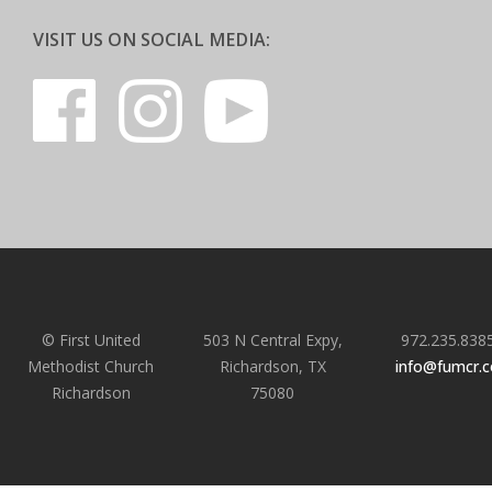
VISIT US ON SOCIAL MEDIA:
© First United
503 N Central Expy,
972.235.838
Methodist Church
Richardson, TX
info@fumcr.
Richardson
75080