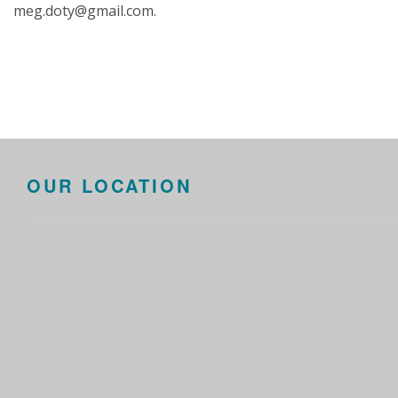
meg.doty@gmail.com.
OUR LOCATION