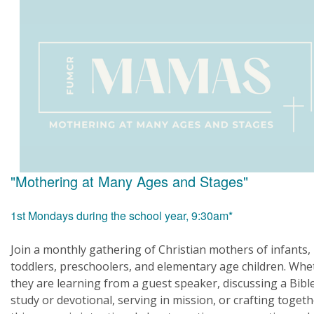
"Mothering at Many Ages and Stages"
1st Mondays during the school year, 9:30am*
Join a monthly gathering of Christian mothers of infants,
toddlers, preschoolers, and elementary age children. Whe
they are learning from a guest speaker, discussing a Bibl
study or devotional, serving in mission, or crafting togeth