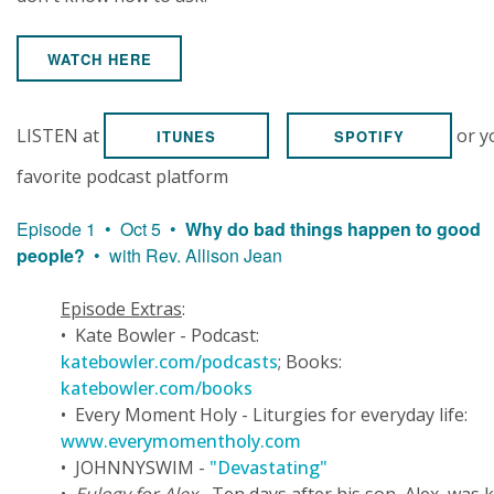
WATCH HERE
LISTEN at
or y
ITUNES
SPOTIFY
favorite podcast platform
Episode 1 • Oct 5 •
Why do bad things happen to good
people?
• with Rev. Allison Jean
Episode Extras
:
• Kate Bowler - Podcast:
katebowler.com/podcasts
; Books:
katebowler.com/books
• Every Moment Holy - Liturgies for everyday life:
www.everymomentholy.com
• JOHNNYSWIM -
"Devastating"