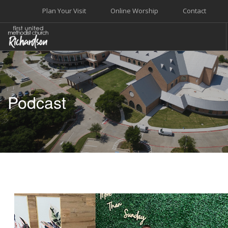
Plan Your Visit
Online Worship
Contact
WELCOME
WORSHIP+MUSIC
Podcast
GROW
GIVE+SERVE
CARE
EVENTS
SEARCH SITE