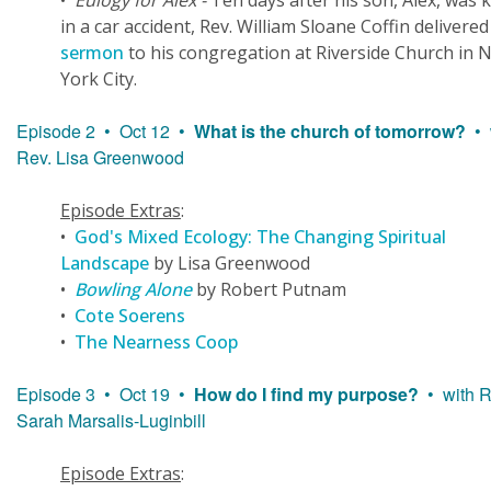
•
Eulogy for Alex -
Ten days after his son, Alex, was k
in a car accident, Rev. William Sloane Coffin delivere
sermon
to his congregation at Riverside Church in 
York City.
Episode 2 • Oct 12 •
What is the church of tomorrow?
• 
Rev. Lisa Greenwood
Episode Extras
:
•
God's Mixed Ecology: The Changing Spiritual
Landscape
by Lisa Greenwood
•
Bowling Alone
by Robert Putnam
•
Cote Soerens
•
The Nearness Coop
Episode 3 • Oct 19 •
How do I find my purpose?
• with R
Sarah Marsalis-Luginbill
Episode Extras
: