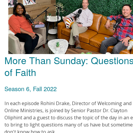
More Than Sunday: Question
of Faith
Season 6, Fall 2022
In each episode Rohini Drake, Director of Welcoming and
Online Ministries, is joined by Senior Pastor Dr. Clayton
Oliphint and a guest to discuss the topic of the day in an e
to bring to light questions many of us have but sometime
don't know how to ask.