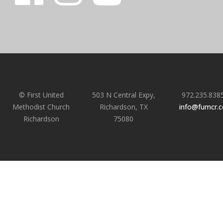
© First United
503 N Central Expy,
972.235.838
Methodist Church
Richardson, TX
info@fumcr.
Richardson
75080