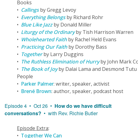
Books
•
Callings
by Gregg Levoy
•
Everything Belongs
by Richard Rohr
•
Blue Like Jazz
by Donald Miller
•
Liturgy of the Ordinary
by Tish Harrison Warren
•
Wholehearted Faith
by Rachel Held Evans
•
Practicing Our Faith
by Dorothy Bass
•
Together
by Larry Duggins
•
The Ruthless Elimination of Hurry
by John Mark C
•
The Book of Joy
by Dalai Lama and Desmond Tutu
People
•
Parker Palmer
: writer, speaker, activist
•
Brené Brown
: author, speaker, podcast host
Episode 4 • Oct 26 •
How do we have difficult
conversations?
• with Rev. Richie Butler
Episode Extra
:
•
Together We Can