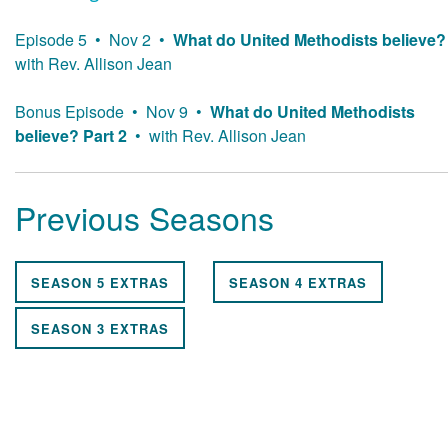
Episode 5 • Nov 2 •
What do United Methodists believe?
with Rev. Allison Jean
Bonus Episode • Nov 9 •
What do United Methodists
believe? Part 2
• with Rev. Allison Jean
Previous Seasons
SEASON 5 EXTRAS
SEASON 4 EXTRAS
SEASON 3 EXTRAS