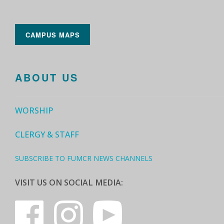
CAMPUS MAPS
ABOUT US
WORSHIP
CLERGY & STAFF
SUBSCRIBE TO FUMCR NEWS CHANNELS
VISIT US ON SOCIAL MEDIA: