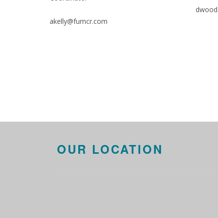
dwood
akelly@fumcr.com
OUR LOCATION