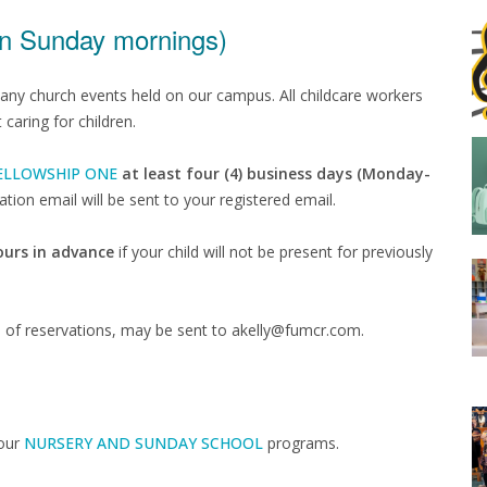
on Sunday mornings)
many church events held on our campus. All childcare workers
aring for children.
ELLOWSHIP ONE
at least four (4) business days (Monday-
tion email will be sent to your registered email.
hours in advance
if your child will not be present for previously
s of reservations, may be sent to akelly@fumcr.com.
 our
NURSERY AND SUNDAY SCHOOL
programs.