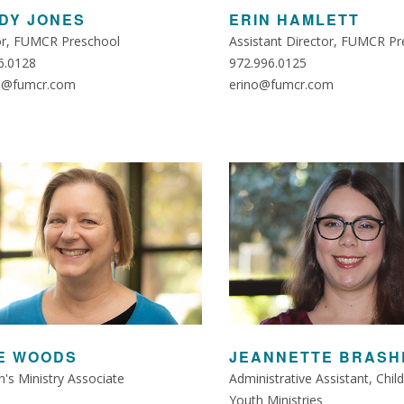
DY JONES
ERIN HAMLETT
or, FUMCR Preschool
Assistant Director, FUMCR Pr
6.0128
972.996.0125
s@fumcr.com
erino@fumcr.com
E WOODS
JEANNETTE BRASH
n's Ministry Associate
Administrative Assistant, Chil
Youth Ministries