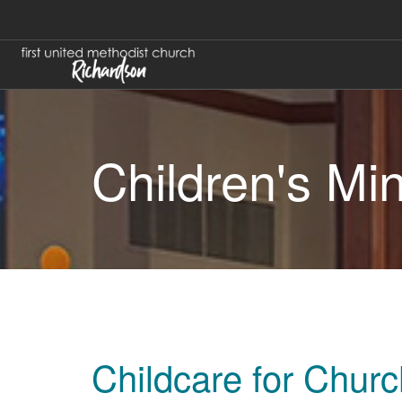
Children's Min
Childcare for Chur