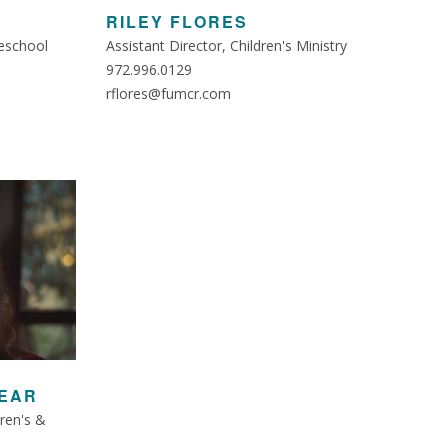
RILEY FLORES
eschool
Assistant Director, Children's Ministry
972.996.0129
rflores@fumcr.com
EAR
dren's &