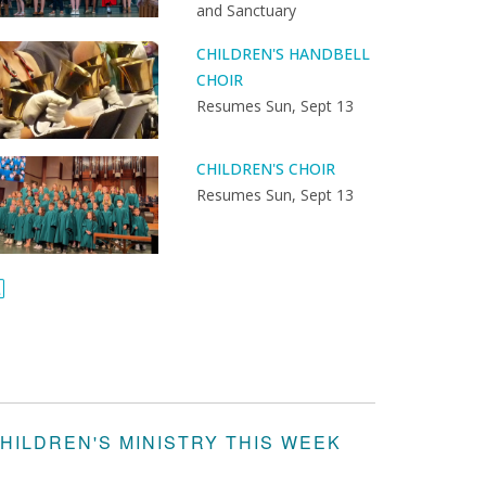
and Sanctuary
CHILDREN'S HANDBELL
CHOIR
Resumes Sun, Sept 13
CHILDREN'S CHOIR
Resumes Sun, Sept 13
HILDREN'S MINISTRY THIS WEEK