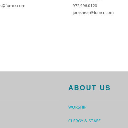
s@fumcr.com
972.996.0120
jbrashear@fumcr.com
ABOUT US
WORSHIP
CLERGY & STAFF