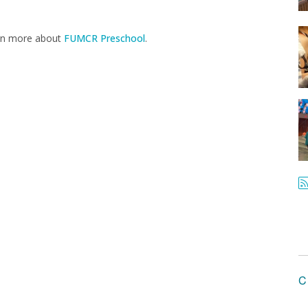
arn more about
FUMCR Preschool
.
C