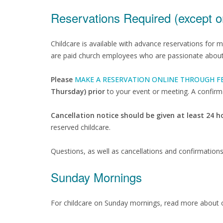
Reservations Required (except 
Childcare is available with advance reservations for 
are paid church employees who are passionate about c
Please
MAKE A RESERVATION ONLINE THROUGH F
Thursday) prior
to your event or meeting. A confirma
Cancellation notice should be given at least 24 
reserved childcare.
Questions, as well as cancellations and confirmation
Sunday Mornings
For childcare on Sunday mornings, read more about