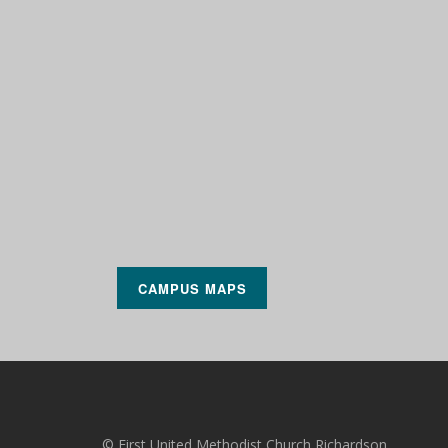
CAMPUS MAPS
© First United Methodist Church Richardson