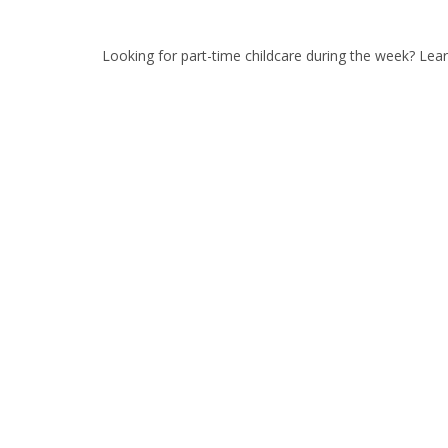
Looking for part-time childcare during the week? Le