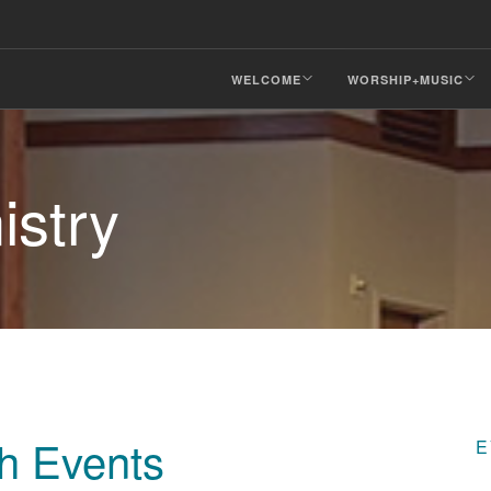
WELCOME
WORSHIP+MUSIC
istry
ch Events
E