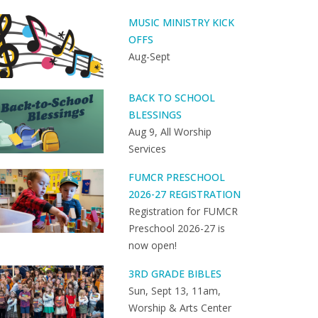
MUSIC MINISTRY KICK
OFFS
Aug-Sept
BACK TO SCHOOL
BLESSINGS
Aug 9, All Worship
Services
FUMCR PRESCHOOL
2026-27 REGISTRATION
Registration for FUMCR
Preschool 2026-27 is
now open!
3RD GRADE BIBLES
Sun, Sept 13, 11am,
Worship & Arts Center