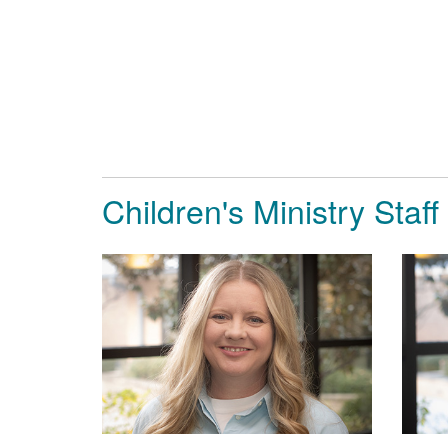
Children's Ministry Staff