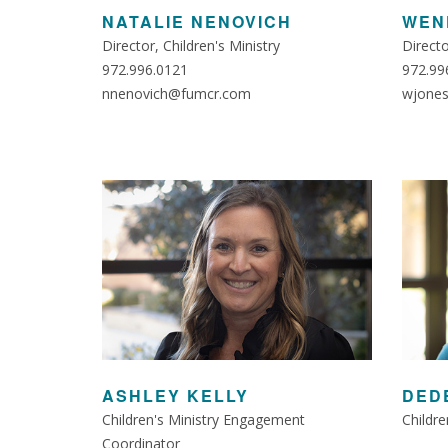
NATALIE NENOVICH
WEN
Director, Children's Ministry
Direct
972.996.0121
972.99
nnenovich@fumcr.com
wjone
ASHLEY KELLY
DED
Children's Ministry Engagement
Childre
Coordinator