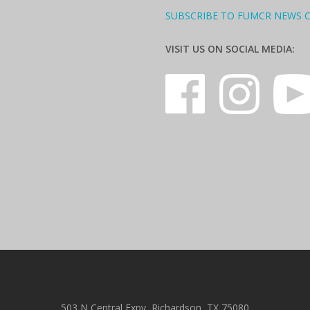
SUBSCRIBE TO FUMCR NEWS 
VISIT US ON SOCIAL MEDIA:
503 N Central Expy, Richardson, TX 75080