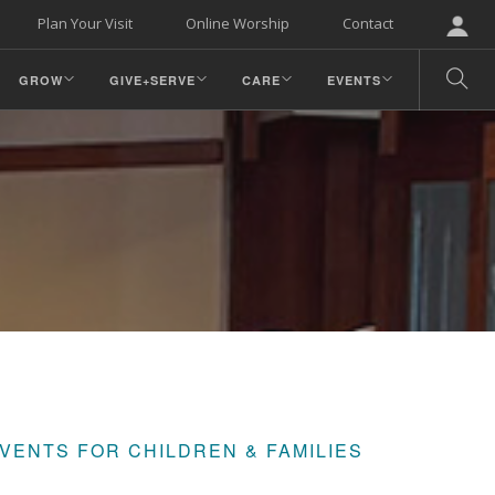
Plan Your Visit
Online Worship
Contact
GROW
GIVE+SERVE
CARE
EVENTS
VENTS FOR CHILDREN & FAMILIES